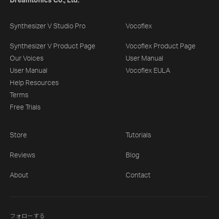
Dreamtonics Co., Ltd.
Synthesizer V Studio Pro
Vocoflex
Synthesizer V Product Page
Vocoflex Product Page
Our Voices
User Manual
User Manual
Vocoflex EULA
Help Resources
Terms
Free Trials
Store
Tutorials
Reviews
Blog
About
Contact
フォローする