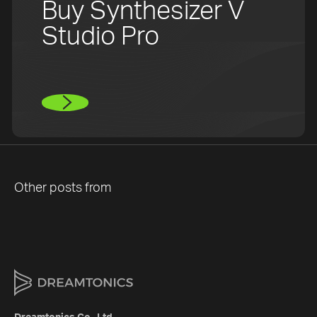
Buy Synthesizer V
Studio Pro
Other posts from