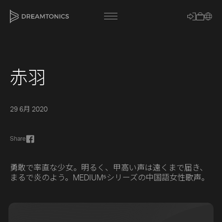
赤羽
[title]
[caption]
29 6月 2020
[about]
Share
Trackname
勇敢で率直な少女。明るく、甲高い声は遠くまで届き、
まるで炎のよう。MEDIUM⁵シリーズの中国語女性歌声。
Loading
Vocal Mode