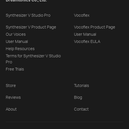
Dreamtonics Co., Ltd.
Synthesizer V Studio Pro
Vocoflex
Synthesizer V Product Page
Vocoflex Product Page
Our Voices
User Manual
User Manual
Vocoflex EULA
Help Resources
Terms for Synthesizer V Studio
Pro
Free Trials
Store
Tutorials
Reviews
Blog
About
Contact