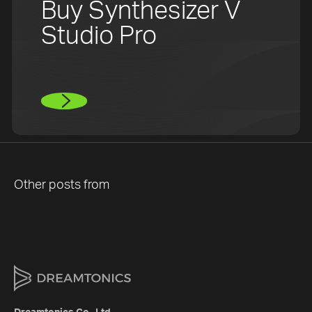
Buy Synthesizer V
Studio Pro
Other posts from