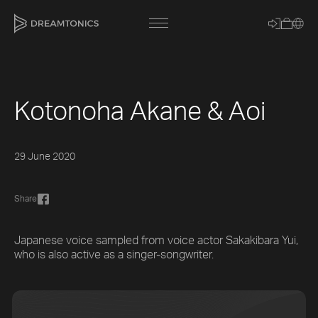
Kotonoha Akane & Aoi
[title]
[caption]
29 June 2020
[about]
Share
Trackname
Japanese voice sampled from voice actor Sakakibara Yui,
who is also active as a singer-songwriter.
Loading
Vocal Mode