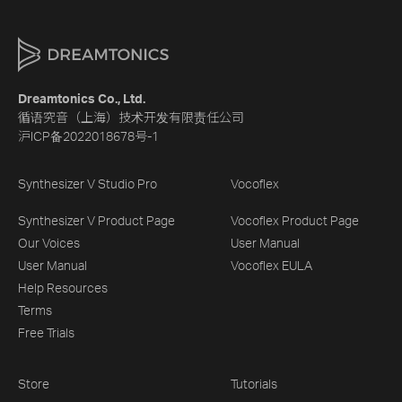
Dreamtonics Co., Ltd.
循语究音（上海）技术开发有限责任公司
沪ICP备2022018678号-1
Synthesizer V Studio Pro
Vocoflex
Synthesizer V Product Page
Vocoflex Product Page
Our Voices
User Manual
User Manual
Vocoflex EULA
Help Resources
Terms
Free Trials
Store
Tutorials