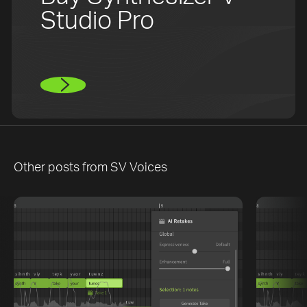
Studio Pro
Other posts from
SV Voices