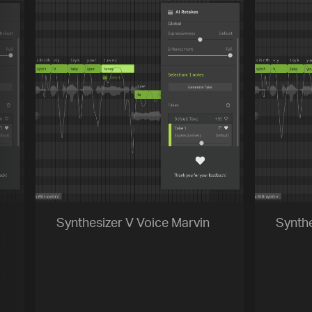
[title]
[caption]
[about]
Play
Trackname
Next
Synthesizer V Voice Marvin
Synthe