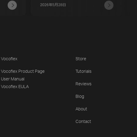
2026年5月28日
Vocoflex
Store
Vocoflex Product Page
Tutorials
User Manual
Reviews
Vocoflex EULA
Blog
About
Contact