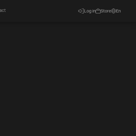
act
Log in
Store
En