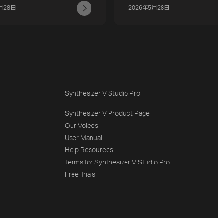
月28日
2026年5月28日
Synthesizer V Studio Pro
Synthesizer V Product Page
Our Voices
User Manual
Help Resources
Terms for Synthesizer V Studio Pro
Free Trials