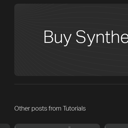
Buy Synthe
Other posts from
Tutorials