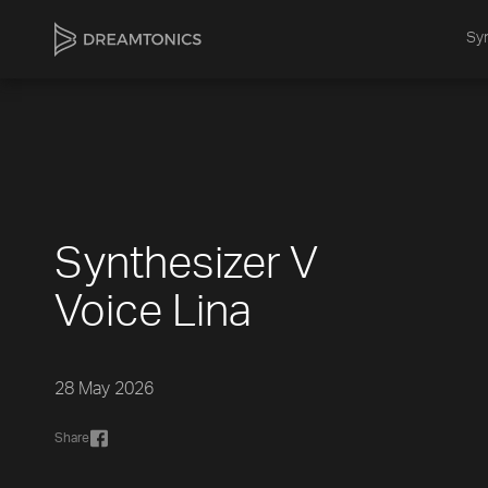
Syn
Synthesizer V
Voice Lina
28 May 2026
Share