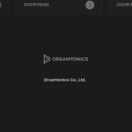
2026年5月28日
2026年5
Dreamtonics Co., Ltd.