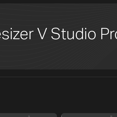
sizer V Studio Pr