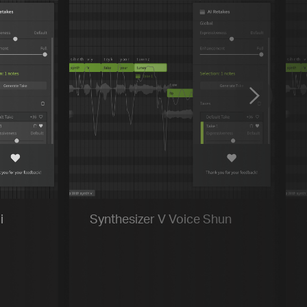
Previous
Default
Vocal Mode
i
Synthesizer V Voice Shun