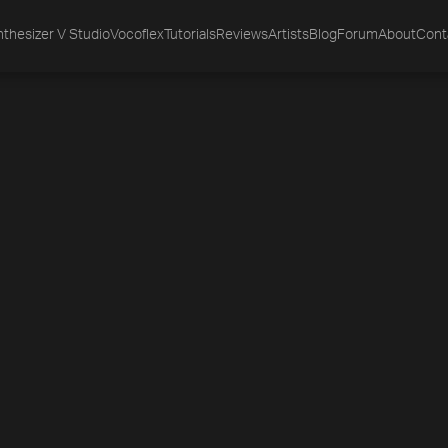
thesizer V Studio
Vocoflex
Tutorials
Reviews
Artists
Blog
Forum
About
Cont