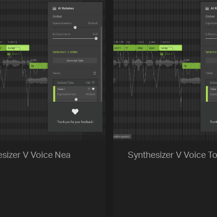
sizer V Voice Nea
Synthesizer V Voice To