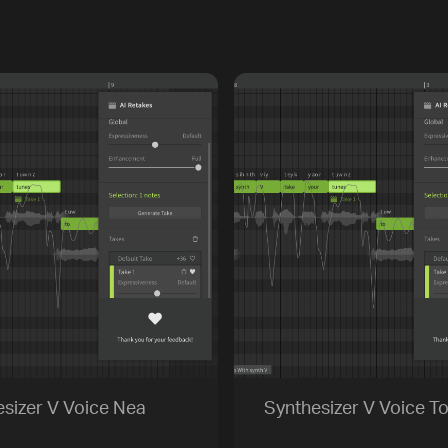
sizer V Voice Nea
Synthesizer V Voice To