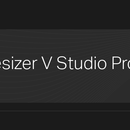
sizer V Studio Pr