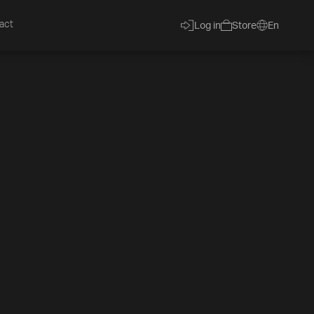
act
Log in
Store
En