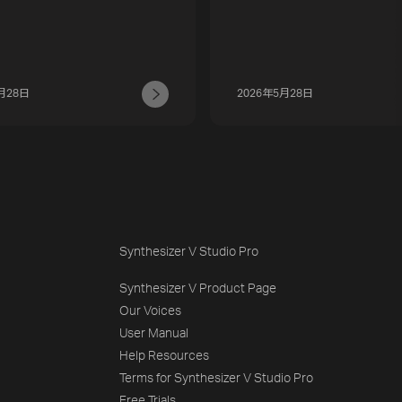
月28日
2026年5月28日
Synthesizer V Studio Pro
Synthesizer V Product Page
Our Voices
User Manual
Help Resources
Terms for Synthesizer V Studio Pro
Free Trials