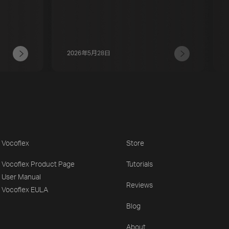
2026年5月28日
Vocoflex
Store
Vocoflex Product Page
Tutorials
User Manual
Reviews
Vocoflex EULA
Blog
About