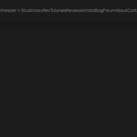
thesizer V Studio
Vocoflex
Tutorials
Reviews
Artists
Blog
Forum
About
Cont