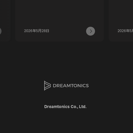
2026年5月28日
2026年5
Dreamtonics Co., Ltd.