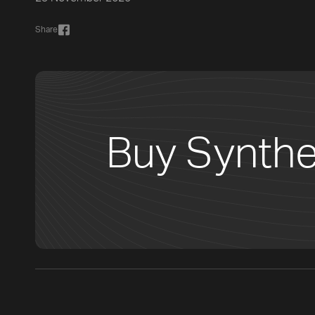
Share
Buy Synthe