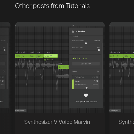
Other posts from
Tutorials
[title]
[caption]
[about]
Play
Trackname
Next
Synthesizer V Voice Marvin
Synthe