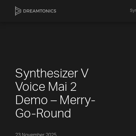
Syn
Synthesizer V
Voice Mai 2
Demo – Merry-
Go-Round
23 November 2025