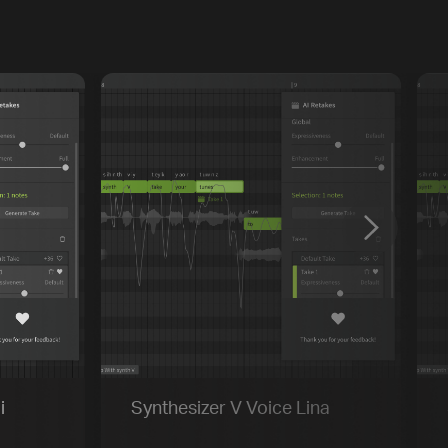
Previous
Default
Vocal Mode
i
Synthesizer V Voice Lina