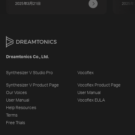
2025年3月21日
2025年
Dreamtonics Co., Ltd.
Synthesizer V Studio Pro
Vocoflex
Synthesizer V Product Page
Vocoflex Product Page
Our Voices
User Manual
User Manual
Vocoflex EULA
Help Resources
Terms
Free Trials