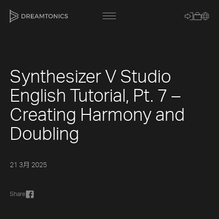
Synthesizer V Studio
[title]
English Tutorial, Pt. 7 –
[caption]
Creating Harmony and
[about]
Doubling
Trackname
21 3月 2025
Loading
Vocal Mode
Share