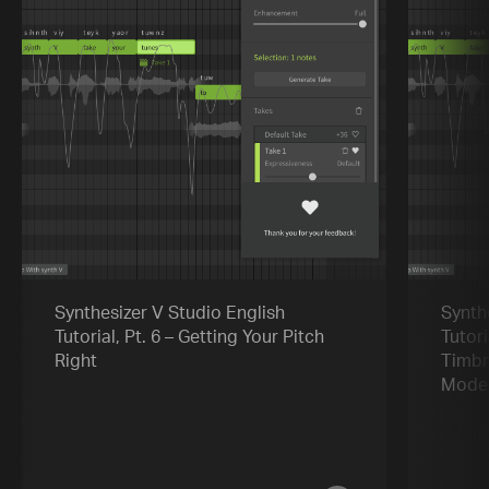
Synthesizer V Studio English
Synth
Tutorial, Pt. 6 – Getting Your Pitch
Tutori
Right
Timbr
Mode