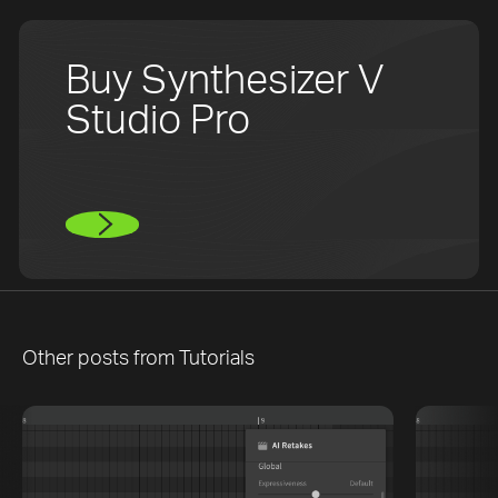
Buy Synthesizer V
Studio Pro
Other posts from
Tutorials