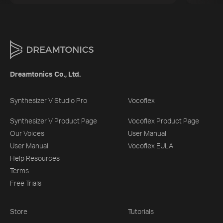
Dreamtonics Co., Ltd.
Synthesizer V Studio Pro
Vocoflex
Synthesizer V Product Page
Vocoflex Product Page
Our Voices
User Manual
User Manual
Vocoflex EULA
Help Resources
Terms
Free Trials
Store
Tutorials