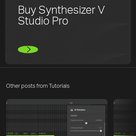
Buy Synthesizer V
Studio Pro
Other posts from
Tutorials