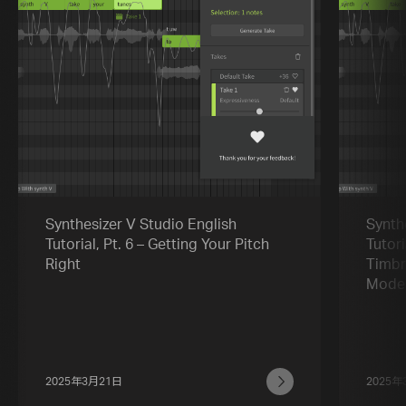
Synthesizer V Studio English
Synth
Tutorial, Pt. 6 – Getting Your Pitch
Tutori
Right
Timbr
Mode
2025年3月21日
2025年