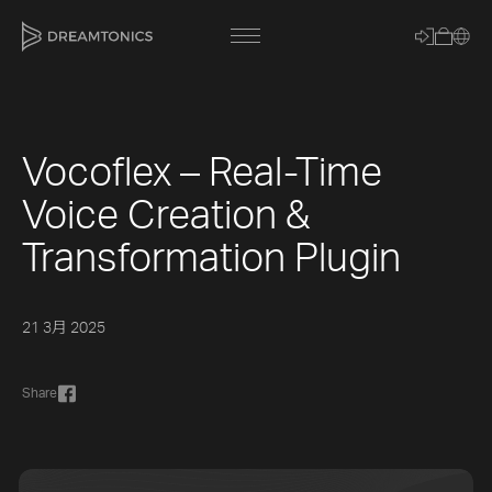
Vocoflex – Real-Time
[title]
Voice Creation &
[caption]
Transformation Plugin
[about]
21 3月 2025
Trackname
Share
Loading
Vocal Mode