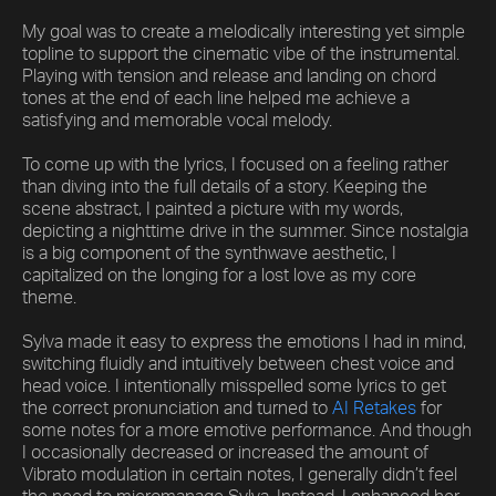
My goal was to create a melodically interesting yet simple
topline to support the cinematic vibe of the instrumental.
Playing with tension and release and landing on chord
tones at the end of each line helped me achieve a
satisfying and memorable vocal melody.
To come up with the lyrics, I focused on a feeling rather
than diving into the full details of a story. Keeping the
scene abstract, I painted a picture with my words,
depicting a nighttime drive in the summer. Since nostalgia
is a big component of the synthwave aesthetic, I
capitalized on the longing for a lost love as my core
theme.
Sylva made it easy to express the emotions I had in mind,
switching fluidly and intuitively between chest voice and
head voice. I intentionally misspelled some lyrics to get
the correct pronunciation and turned to
AI Retakes
for
some notes for a more emotive performance. And though
I occasionally decreased or increased the amount of
Vibrato modulation in certain notes, I generally didn’t feel