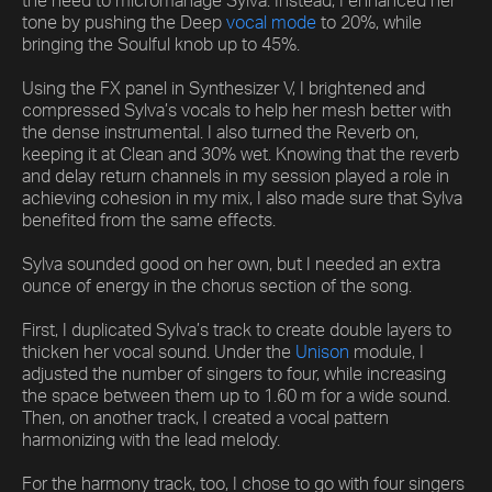
the need to micromanage Sylva. Instead, I enhanced her
tone by pushing the Deep
vocal mode
to 20%, while
bringing the Soulful knob up to 45%.
Using the FX panel in Synthesizer V, I brightened and
compressed Sylva’s vocals to help her mesh better with
the dense instrumental. I also turned the Reverb on,
keeping it at Clean and 30% wet. Knowing that the reverb
and delay return channels in my session played a role in
achieving cohesion in my mix, I also made sure that Sylva
benefited from the same effects.
Sylva sounded good on her own, but I needed an extra
ounce of energy in the chorus section of the song.
First, I duplicated Sylva’s track to create double layers to
thicken her vocal sound. Under the
Unison
module, I
adjusted the number of singers to four, while increasing
the space between them up to 1.60 m for a wide sound.
Then, on another track, I created a vocal pattern
harmonizing with the lead melody.
For the harmony track, too, I chose to go with four singers