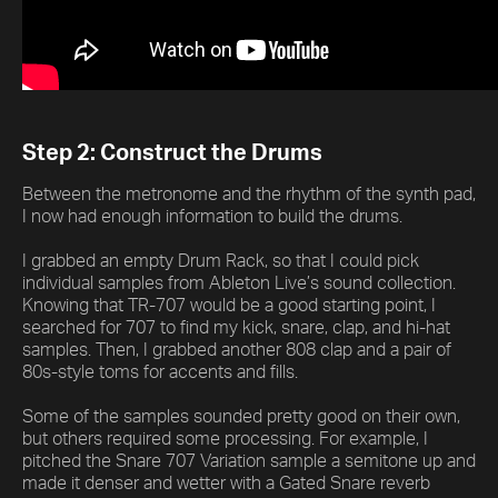
Step 2: Construct the Drums
Between the metronome and the rhythm of the synth pad,
I now had enough information to build the drums.
I grabbed an empty Drum Rack, so that I could pick
individual samples from Ableton Live’s sound collection.
Knowing that TR-707 would be a good starting point, I
searched for 707 to find my kick, snare, clap, and hi-hat
samples. Then, I grabbed another 808 clap and a pair of
80s-style toms for accents and fills.
Some of the samples sounded pretty good on their own,
but others required some processing. For example, I
pitched the Snare 707 Variation sample a semitone up and
made it denser and wetter with a Gated Snare reverb