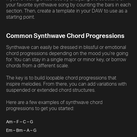
your favorite synthwave song by counting the bars in each
section. Then, create a template in your DAW to use as a
starting point.
Common Synthwave Chord Progressions
Synthwave can easily be dressed in blissful or emotional
chord progressions depending on the mood you’re going
for. You can stay in a single major or minor key, or borrow
chords from a different scale.
The key is to build loopable chord progressions that
inspire melodies. From there, you can add variations with
suspended or extended chord structures.
Here are a few examples of synthwave chord
progressions to get you started:
Am – F – C – G
Em – Bm – A – G