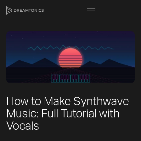
[title]
[caption]
[about]
How to Make Synthwave
Trackname
Next
Music: Full Tutorial with
Loading
Next
Vocal Mode
Vocals