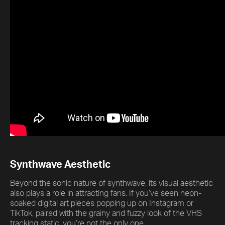
Synthwave Aesthetic
Beyond the sonic nature of synthwave, its visual aesthetic
also plays a role in attracting fans. If you’ve seen neon-
soaked digital art pieces popping up on Instagram or
TikTok, paired with the grainy and fuzzy look of the VHS
tracking static, you’re not the only one.