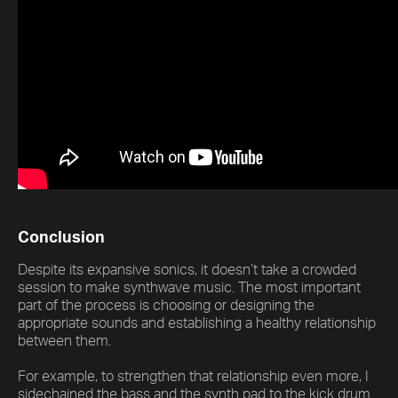
Conclusion
Despite its expansive sonics, it doesn’t take a crowded
session to make synthwave music. The most important
part of the process is choosing or designing the
appropriate sounds and establishing a healthy relationship
between them.
For example, to strengthen that relationship even more, I
sidechained the bass and the synth pad to the kick drum