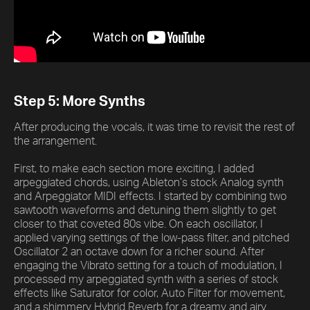
Step 5: More Synths
After producing the vocals, it was time to revisit the rest of
the arrangement.
First, to make each section more exciting, I added
arpeggiated chords, using Ableton’s stock Analog synth
and Arpeggiator MIDI effects. I started by combining two
sawtooth waveforms and detuning them slightly to get
closer to that coveted 80s vibe. On each oscillator, I
applied varying settings of the low-pass filter, and pitched
Oscillator 2 an octave down for a richer sound. After
engaging the Vibrato setting for a touch of modulation, I
processed my arpeggiated synth with a series of stock
effects like Saturator for color, Auto Filter for movement,
and a shimmery Hybrid Reverb for a dreamy and airy