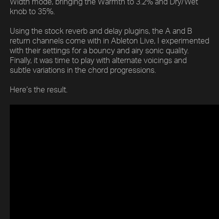
Width mode, bringing the Warmth to 3.2% and Dry/Wet
knob to 35%.
Using the stock reverb and delay plugins, the A and B
return channels come with in Ableton Live, I experimented
with their settings for a bouncy and airy sonic quality.
Finally, it was time to play with alternate voicings and
subtle variations in the chord progressions.
Here’s the result.