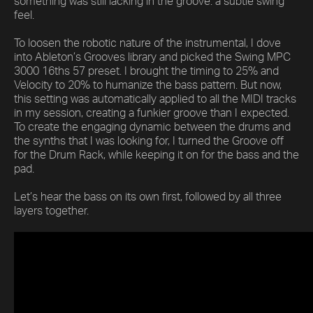
something was still lacking in the groove: a subtle swing
feel.
To loosen the robotic nature of the instrumental, I dove
into Ableton’s Grooves library and picked the Swing MPC
3000 16ths 57 preset. I brought the timing to 25% and
Velocity to 20% to humanize the bass pattern. But now,
this setting was automatically applied to all the MIDI tracks
in my session, creating a funkier groove than I expected.
To create the engaging dynamic between the drums and
the synths that I was looking for, I turned the Groove off
for the Drum Rack, while keeping it on for the bass and the
pad.
Let’s hear the bass on its own first, followed by all three
layers together.