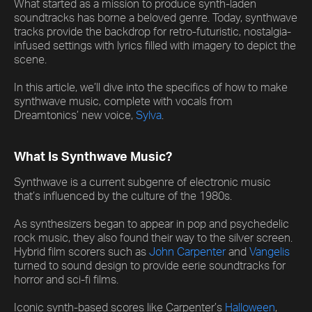
What started as a mission to produce synth-laden
soundtracks has borne a beloved genre. Today, synthwave
tracks provide the backdrop for retro-futuristic, nostalgia-
infused settings with lyrics filled with imagery to depict the
scene.
In this article, we’ll dive into the specifics of how to make
synthwave music, complete with vocals from
Dreamtonics’ new voice,
Sylva
.
What Is Synthwave Music?
Synthwave is a current subgenre of electronic music
that’s influenced by the culture of the 1980s.
As synthesizers began to appear in pop and psychedelic
rock music, they also found their way to the silver screen.
Hybrid film scorers such as
John Carpenter
and
Vangelis
turned to sound design to provide eerie soundtracks for
horror and sci-fi films.
Iconic synth-based scores like Carpenter’s
Halloween
,