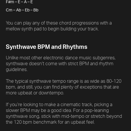
F#m – E – A – E
Cm – Ab – Eb – Bb
You can play any of these chord progressions with a
mellow synth pad to begin building your track.
Synthwave BPM and Rhythms
Unlike most other electronic dance music subgenres,
synthwave doesn’t come with strict BPM and rhythm
guidelines.
The typical synthwave tempo range is as wide as 80-120
bpm, and still, you can find plenty of exceptions that are
more upbeat or downtempo.
If you’re looking to make a cinematic track, picking a
slower BPM may be a good idea. For a pop-leaning
synthwave song, stick with mid-tempo or stretch beyond
the 120 bpm benchmark for an upbeat feel.