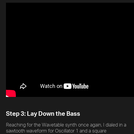
Step 3: Lay Down the Bass
Reaching for the Wavetable synth once again, I dialed in a
sawtooth waveform for Oscillator 1 and a square