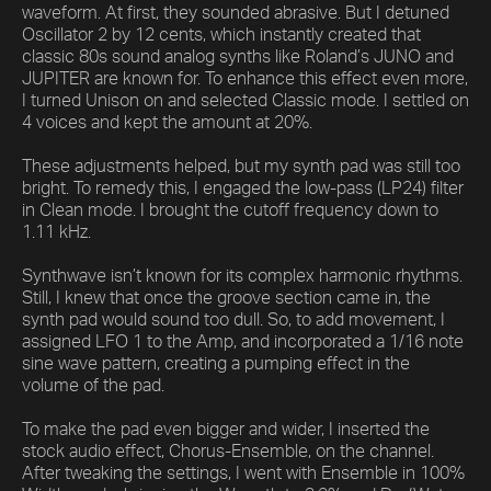
waveform. At first, they sounded abrasive. But I detuned
Oscillator 2 by 12 cents, which instantly created that
classic 80s sound analog synths like Roland’s JUNO and
JUPITER are known for. To enhance this effect even more,
I turned Unison on and selected Classic mode. I settled on
4 voices and kept the amount at 20%.
These adjustments helped, but my synth pad was still too
bright. To remedy this, I engaged the low-pass (LP24) filter
in Clean mode. I brought the cutoff frequency down to
1.11 kHz.
Synthwave isn’t known for its complex harmonic rhythms.
Still, I knew that once the groove section came in, the
synth pad would sound too dull. So, to add movement, I
assigned LFO 1 to the Amp, and incorporated a 1/16 note
sine wave pattern, creating a pumping effect in the
volume of the pad.
To make the pad even bigger and wider, I inserted the
stock audio effect, Chorus-Ensemble, on the channel.
After tweaking the settings, I went with Ensemble in 100%