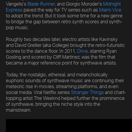
Vangelis’s
Blade Runner
, and Giorgio Moroder’s
Midnight
Express
paved the way for TV series such as
Miami Vice
to adopt the trend. But it took some time for a new genre
to bridge the gap between retro synth scores and synth-
pop music.
Roughly two decades later, electro artists like Kavinsky
and David Grellier (aka College) brought the retro-futuristic
scores to the dance floor. In 2011,
Drive
, starring Ryan
Gosling and scored by Cliff Martinez, was the film that
became a major reference point for synthwave artists.
Today, the nostalgic, ethereal, and melancholically
euphoric sounds of synthwave music are continuing their
meteoric rise in movies, streaming platforms, and even
social media. Viral Netflix series
Stranger Things
and chart-
topping artist The Weeknd helped further the prominence
of synthwave, bringing the niche style into the
mainstream.