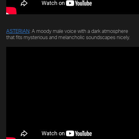
ASTERIAN
: A moody male voice with a dark atmosphere
that fits mysterious and melancholic soundscapes nicely.