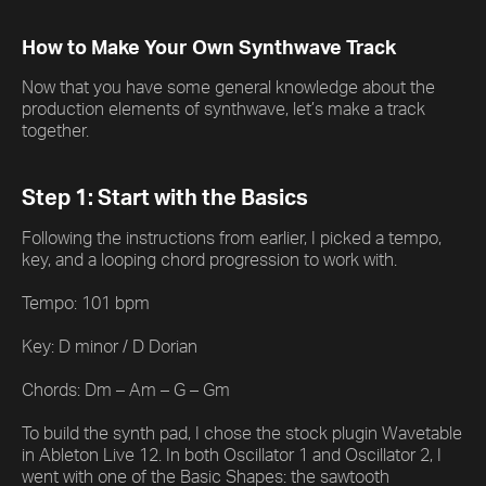
How to Make Your Own Synthwave Track
Now that you have some general knowledge about the
production elements of synthwave, let’s make a track
together.
Step 1: Start with the Basics
Following the instructions from earlier, I picked a tempo,
key, and a looping chord progression to work with.
Tempo: 101 bpm
Key: D minor / D Dorian
Chords: Dm – Am – G – Gm
To build the synth pad, I chose the stock plugin Wavetable
in Ableton Live 12. In both Oscillator 1 and Oscillator 2, I
went with one of the Basic Shapes: the sawtooth