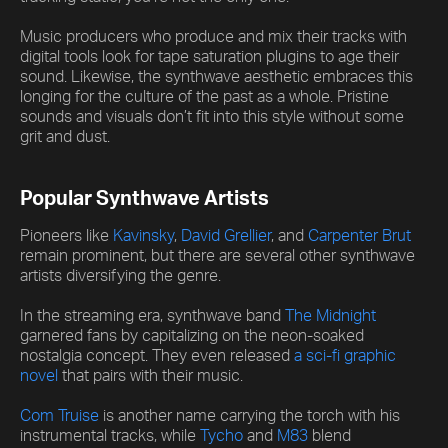
Music producers who produce and mix their tracks with
digital tools look for tape saturation plugins to age their
sound. Likewise, the synthwave aesthetic embraces this
longing for the culture of the past as a whole. Pristine
sounds and visuals don’t fit into this style without some
grit and dust.
Popular Synthwave Artists
Pioneers like
Kavinsky
,
David Grellier
, and
Carpenter Brut
remain prominent, but there are several other synthwave
artists diversifying the genre.
In the streaming era, synthwave band
The Midnight
garnered fans by capitalizing on the neon-soaked
nostalgia concept. They even released
a sci-fi graphic
novel
that pairs with their music.
Com Truise
is another name carrying the torch with his
instrumental tracks, while
Tycho
and
M83
blend