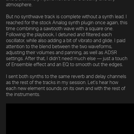
atmosphere.
But no synthwave track is complete without a synth lead. I
reached for the stock Analog synth plugin once again, this
time combining a sawtooth wave with a square one.
Following the playbook, I detuned and filtered each
oscillator, while also adding a bit of vibrato and glide. I paid
attention to the blend between the two waveforms,
adjusting their volumes and panning, as well as ADSR
settings. After that, I didn’t need much else — just a touch
of Ensemble effect and an EQ to smooth out the edges.
I sent both synths to the same reverb and delay channels
as the rest of the tracks in my session. Let’s hear how
each new element sounds on its own and with the rest of
the instruments.