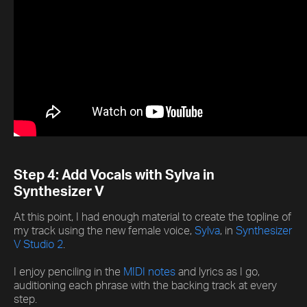
Step 4: Add Vocals with Sylva in
Synthesizer V
At this point, I had enough material to create the topline of
my track using the new female voice,
Sylva
, in
Synthesizer
V Studio 2
.
I enjoy penciling in the
MIDI notes
and lyrics as I go,
auditioning each phrase with the backing track at every
step.