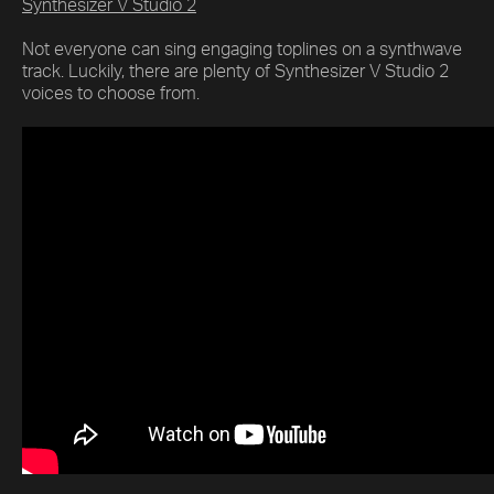
Synthesizer V Studio 2
Not everyone can sing engaging toplines on a synthwave
track. Luckily, there are plenty of Synthesizer V Studio 2
voices to choose from.