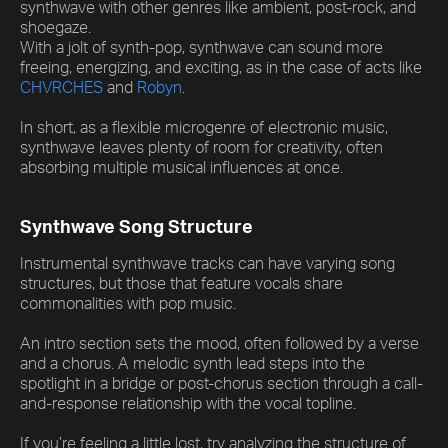
synthwave with other genres like ambient, post-rock, and
shoegaze.
With a jolt of synth-pop, synthwave can sound more
freeing, energizing, and exciting, as in the case of acts like
CHVRCHES
and
Robyn
.
In short, as a flexible microgenre of electronic music,
synthwave leaves plenty of room for creativity, often
absorbing multiple musical influences at once.
Synthwave Song Structure
Instrumental synthwave tracks can have varying song
structures, but those that feature vocals share
commonalities with pop music.
An intro section sets the mood, often followed by a verse
and a chorus. A melodic synth lead steps into the
spotlight in a bridge or post-chorus section through a call-
and-response relationship with the vocal topline.
If you’re feeling a little lost, try analyzing the structure of