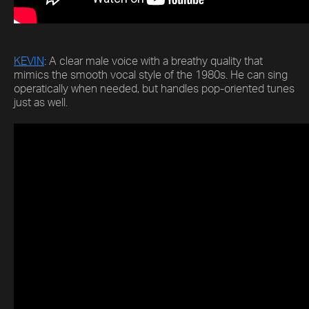
KEVIN
: A clear male voice with a breathy quality that
mimics the smooth vocal style of the 1980s. He can sing
operatically when needed, but handles pop-oriented tunes
just as well.