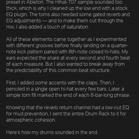
preset in Ableton. The Hihat-707 sample sounded too
thick, which is why I cleaned up the low end with a stock
EQ plugin. The toms also needed some gated reverb and
EQ adjustments — and to make them cut through the
mix, I also added a touch of saturation.
All of these elements came together as I experimented
with different grooves before finally landing on a quarter-
note kick pattern paired with 8th-note closed hi-hats. My
ears expected the snare at every second and fourth beat
of each measure. But I also wanted to break away from
the predictability of this common beat structure.
First, I added some accents with the claps. Then, I
penciled in a single open hi-hat every few bars. Later, a
simple tom fill marked the end of each 8-bar-long phrase.
Knowing that the reverb return channel had a low-cut EQ
for mud prevention, I sent the entire Drum Rack to it for
atmospheric cohesion.
Here’s how my drums sounded in the end.