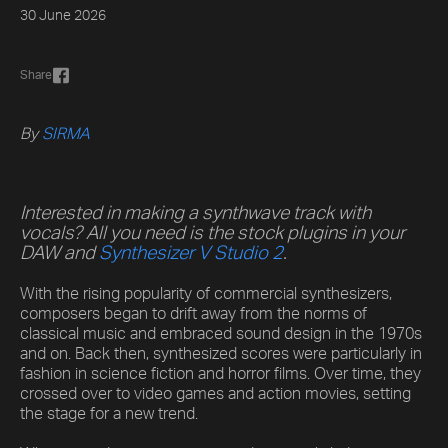
30 June 2026
Share
By
SIRMA
Interested in making a synthwave track with
vocals? All you need is the stock plugins in your
DAW and
Synthesizer V Studio 2
.
With the rising popularity of commercial synthesizers,
composers began to drift away from the norms of
classical music and embraced sound design in the 1970s
and on. Back then, synthesized scores were particularly in
fashion in science fiction and horror films. Over time, they
crossed over to video games and action movies, setting
the stage for a new trend.