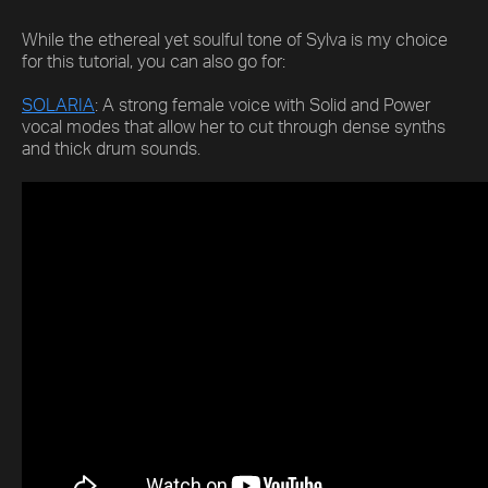
While the ethereal yet soulful tone of Sylva is my choice
for this tutorial, you can also go for:
SOLARIA
: A strong female voice with Solid and Power
vocal modes that allow her to cut through dense synths
and thick drum sounds.