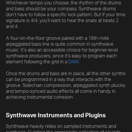
Whichever tempo you choose, the rhythm of the drums
and bass should be your compass. Synthwave drums
don’t have to follow a specific kick pattern. But if your time
signature is 4/4, you’ll want to hear the snare at beats 2
and 4.
A four-on-the-floor groove paired with a 16th-note
arpeggiated bass line is quite common in synthwave
music. It’s also an accessible choice for beginner-level
synthwave producers, since it’s easy to program each
element following the grid in a
DAW
.
Once the drums and bass are in place, all the other synths
can be programmed in a way that interacts with the
groove. Sidechain compression, arpeggiated synth plucks,
and tempo-synced audio effects all come in handy in
achieving instrumental cohesion.
Synthwave Instruments and Plugins
Synthwave heavily relies on sampled instruments and