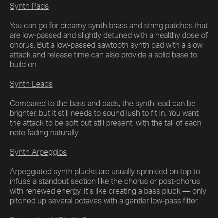
Synth Pads
You can go for dreamy synth brass and string patches that
are low-passed and slightly detuned with a healthy dose of
chorus. But a low-passed sawtooth synth pad with a slow
attack and release time can also provide a solid base to
build on.
Synth Leads
Compared to the bass and pads, the synth lead can be
brighter, but it still needs to sound lush to fit in. You want
the attack to be soft but still present, with the tail of each
note fading naturally.
Synth Arpeggios
Arpeggiated synth plucks are usually sprinkled on top to
infuse a standout section like the chorus or post-chorus
with renewed energy. It’s like creating a bass pluck — only
pitched up several octaves with a gentler low-pass filter.