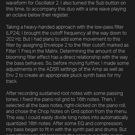
waveform for Oscillator 2. I also turned the Sub button on
this time, to accompany this duo with a sine wave playing
an octave below their register.
Taking a heavy-handed approach with the low-pass filter
(LP24), I brought the cutoff frequency all the way down to
202 Hz. But I had plans to add some movement to this
filter by assigning Envelope 2 to the filter cutoff, marked as
Filter 1 Freq in the Matrix. Determining the amount of the
blooming filter effect has a direct relationship with the way
the bass behaves. So, before moving further, I made some
adjustments in the ADSR settings of the Amp as well as
Env 2 to create an appropriate pluck synth bass for my
track.
After recording sustained root notes with some passing
tones, I fixed the piano roll grid to 16th notes. Then, I
selected all the bass notes, right-clicked on the piano roll,
and chose the Chop Notes on Grid option from the menu.
This way, I could easily divide long notes into automatically
quantized 16th notes. After some EQ and compression,
my bass began to fit in with the synth pad and drums. But