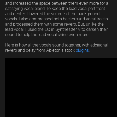
and increased the space between them even more for a
satisfying vocal blend. To keep the lead vocal part front
and center, I lowered the volume of the background
vocals. I also compressed both background vocal tracks
and processed them with some reverb. But, unlike the
lead vocal, I used the EQ in Synthesizer V to darken their
sound to help the lead vocal shine even more.
Here is how all the vocals sound together, with additional
reverb and delay from Ableton’s stock
plugins
.