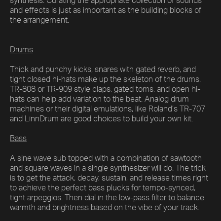
synthesis. Curating the appropriate collection of sounds
and effects is just as important as the building blocks of
the arrangement.
Drums
Thick and punchy kicks, snares with gated reverb, and
tight closed hi-hats make up the skeleton of the drums.
TR-808 or TR-909 style claps, gated toms, and open hi-
hats can help add variation to the beat. Analog drum
machines or their digital emulations, like Roland’s TR-707
and LinnDrum are good choices to build your own kit.
Bass
A sine wave sub topped with a combination of sawtooth
and square waves in a single synthesizer will do. The trick
is to get the attack, decay, sustain, and release times right
to achieve the perfect bass plucks for tempo-synced,
tight arpeggios. Then dial in the low-pass filter to balance
warmth and brightness based on the vibe of your track.