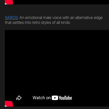
SAROS
: An emotional male voice with an alternative edge
that settles into retro styles of all kinds.