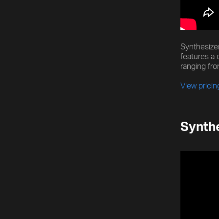
[title]
[caption]
[about]
Synthesizer
features a 
ranging fro
Play
Trackname
Next
View pricin
Synthe