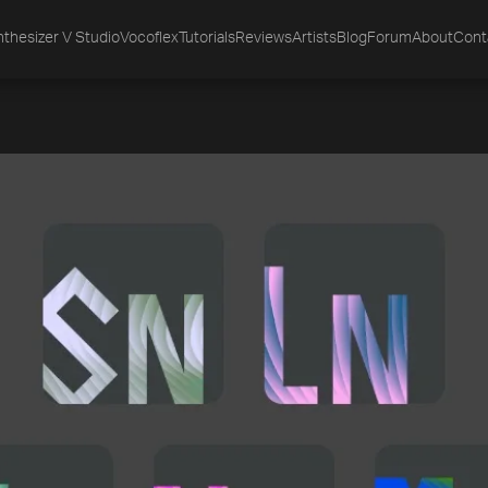
thesizer V Studio
Vocoflex
Tutorials
Reviews
Artists
Blog
Forum
About
Cont