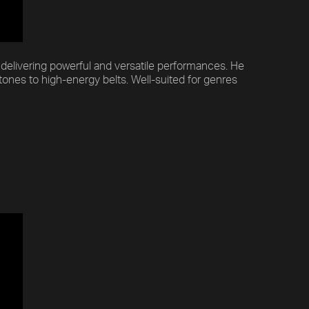
f delivering powerful and versatile performances. He
tones to high-energy belts. Well-suited for genres
Previous
Default
Vocal Mode