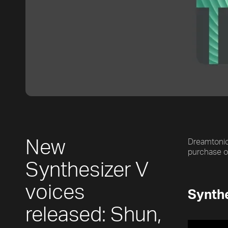
New
Dreamtonics
purchase 
Synthesizer V
voices
Synthe
released: Shun,