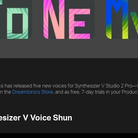
 has released five new voices for Synthesizer V Studio 2 Pro—S
on the
Dreamtonics Store
, and as free, 7-day trials in your Prod
sizer V Voice Shun