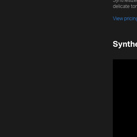
Synthesizer
delicate ton
View prici
Synthe