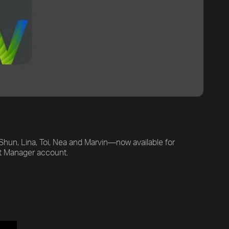
hun, Lina, Toi, Nea and Marvin—now available for
uct Manager account.