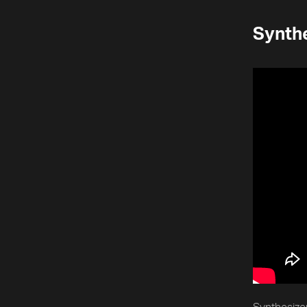
Synthe