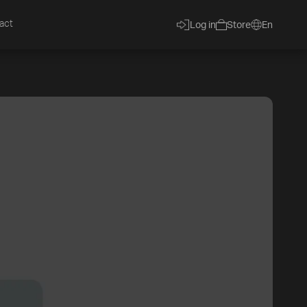
act
Log in
Store
En