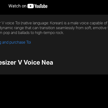
 V voice Toi (native language: Korean) is a male voice capable o
dynamic range that can transition seamlessly from soft, emotive 
m pop and ballads to high-tempo rock.
g and purchase Toi
sizer V Voice Nea