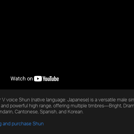
 V voice Shun (native language: Japanese) is a versatile male sin
and powerful high range, offering multiple timbres—Bright, Dra
ndarin, Cantonese, Spanish, and Korean.
ng and purchase Shun