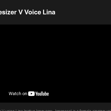
sizer V Voice Lina