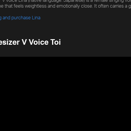
 V voice Lina (native language: Japanese) is a female singing voice
e that feels weightless and emotionally close. It often carries a ge
ng and purchase Lina
sizer V Voice Toi