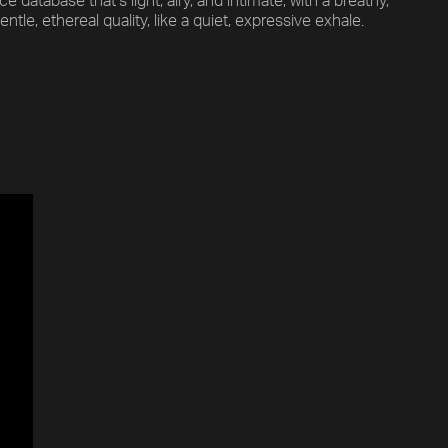
 database that’s light, airy, and intimate, with a breathy,
ntle, ethereal quality, like a quiet, expressive exhale.