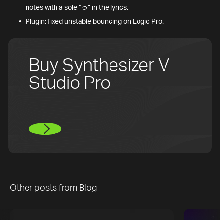
notes with a sole “っ” in the lyrics.
Plugin: fixed unstable bouncing on Logic Pro.
Buy Synthesizer V
Studio Pro
Other posts from
Blog