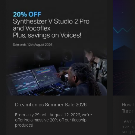
Dreamtonics Summer Sale 2026
How t
Tutori
From July 29 until August 12, 2026, we're
offering a massive 20% off our flagship
Learn 
products!
making
song s