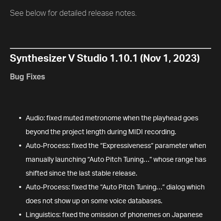
See below for detailed release notes.
Synthesizer V Studio 1.10.1 (Nov 1, 2023)
Bug Fixes
Audio: fixed muted metronome when the playhead goes
beyond the project length during MIDI recording.
Auto-Process: fixed the “Expressiveness” parameter when
manually launching “Auto Pitch Tuning…” whose range has
shifted since the last stable release.
Auto-Process: fixed the “Auto Pitch Tuning…” dialog which
does not show up on some voice databases.
Linguistics: fixed the omission of phonemes on Japanese