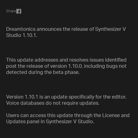
Share
Dreamtonics announces the release of Synthesizer V
Studio 1.10.1.
This update addresses and resolves issues identified
post the release of version 1.10.0, including bugs not
detected during the beta phase.
Version 1.10.1 is an update specifically for the editor.
Voice databases do not require updates.
Users can access this update through the License and
Updates panel in Synthesizer V Studio.