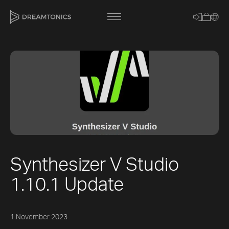
[title]
[caption]
[about]
Synthesizer V Studio
Trackname
1.10.1 Update
Loading
Vocal Mode
1 November 2023