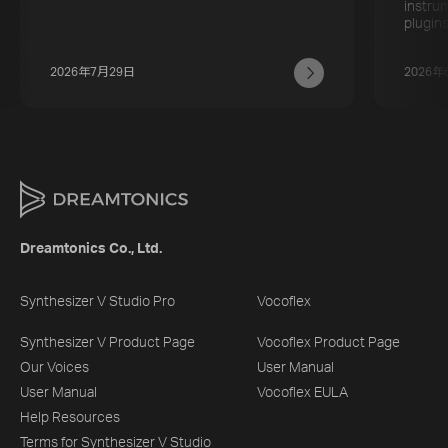
instru
plugins
2026年7月29日
2026年
Dreamtonics Co., Ltd.
Synthesizer V Studio Pro
Vocoflex
Synthesizer V Product Page
Vocoflex Product Page
Our Voices
User Manual
User Manual
Vocoflex EULA
Help Resources
Terms for Synthesizer V Studio