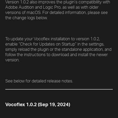
Version 1.0.2 also improves the plugin’s compatibility with
Adobe Audition and Logic Pro, as well as with older
versions of macOS. For detailed information, please see
the change logs below.
To update your Vocoflex installation to version 1.0.2,
enable “Check for Updates on Startup” in the settings,
simply reload the plugin or the standalone application, and
follow the instructions to download and install the newer
version.
See below for detailed release notes.
Vocoflex 1.0.2 (Sep 19, 2024)