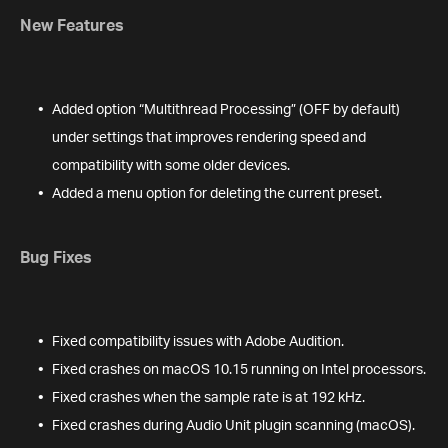
New Features
Added option “Multithread Processing” (OFF by default)
under settings that improves rendering speed and
compatibility with some older devices.
Added a menu option for deleting the current preset.
Bug Fixes
Fixed compatibility issues with Adobe Audition.
Fixed crashes on macOS 10.15 running on Intel processors.
Fixed crashes when the sample rate is at 192 kHz.
Fixed crashes during Audio Unit plugin scanning (macOS).