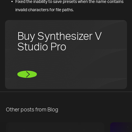
Fixed the inability to save presets when the name contains
invalid characters for file paths.
Buy Synthesizer V
Studio Pro
Other posts from
Blog