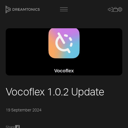
[title]
[caption]
[about]
Vocoflex 1.0.2 Update
Trackname
19 September 2024
Loading
Vocal Mode
Share