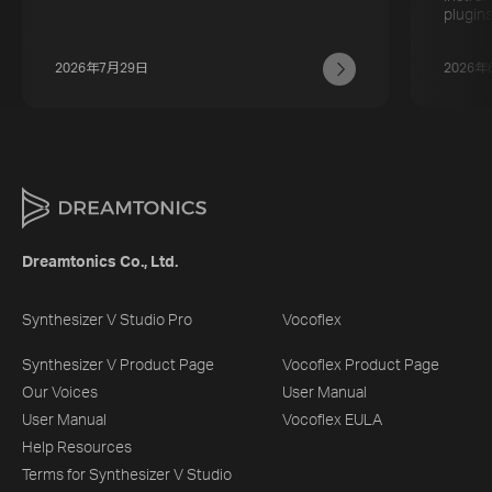
plugins
2026年7月29日
2026年
Dreamtonics Co., Ltd.
Synthesizer V Studio Pro
Vocoflex
Synthesizer V Product Page
Vocoflex Product Page
Our Voices
User Manual
User Manual
Vocoflex EULA
Help Resources
Terms for Synthesizer V Studio