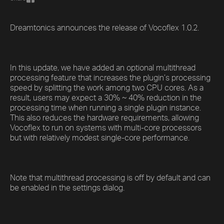
Dreamtonics announces the release of Vocoflex 1.0.2.
In this update, we have added an optional multithread
processing feature that increases the plugin’s processing
speed by splitting the work among two CPU cores. As a
result, users may expect a 30% ~ 40% reduction in the
processing time when running a single plugin instance.
This also reduces the hardware requirements, allowing
Vocoflex to run on systems with multi-core processors
but with relatively modest single-core performance.
Note that multithread processing is off by default and can
be enabled in the settings dialog.