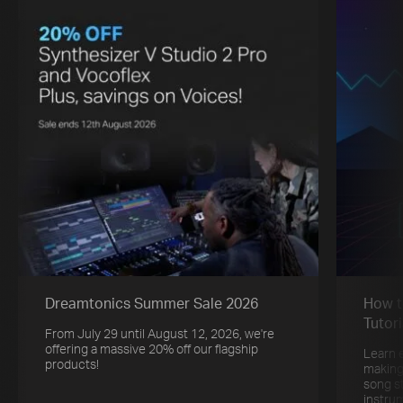
Dreamtonics Summer Sale 2026
How t
Tutori
From July 29 until August 12, 2026, we're
offering a massive 20% off our flagship
Learn 
products!
making
song s
instru