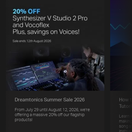
Dreamtonics Summer Sale 2026
How t
Tutori
From July 29 until August 12, 2026, we're
offering a massive 20% off our flagship
Learn 
products!
making
song s
instru