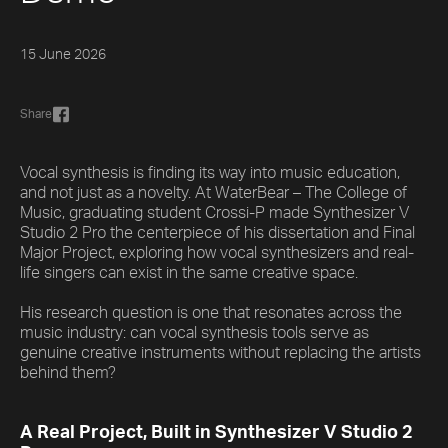
15 June 2026
Share
Vocal synthesis is finding its way into music education,
and not just as a novelty. At WaterBear – The College of
Music, graduating student Crossi-P made Synthesizer V
Studio 2 Pro the centerpiece of his dissertation and Final
Major Project, exploring how vocal synthesizers and real-
life singers can exist in the same creative space.
His research question is one that resonates across the
music industry: can vocal synthesis tools serve as
genuine creative instruments without replacing the artists
behind them?
A Real Project, Built in Synthesizer V Studio 2