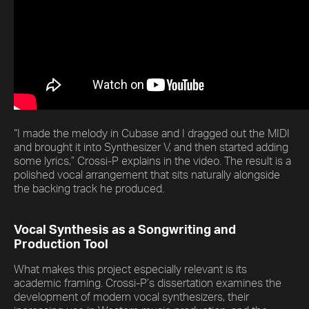
“I made the melody in Cubase and I dragged out the MIDI
and brought it into Synthesizer V, and then started adding
some lyrics,” Crossi-P explains in the video. The result is a
polished vocal arrangement that sits naturally alongside
the backing track he produced.
Vocal Synthesis as a Songwriting and
Production Tool
What makes this project especially relevant is its
academic framing. Crossi-P’s dissertation examines the
development of modern vocal synthesizers, their