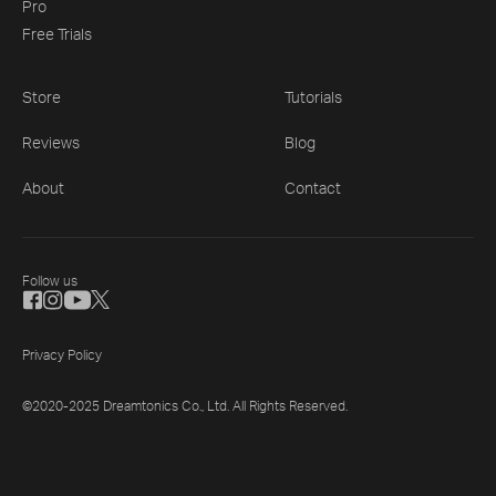
Pro
Free Trials
Store
Tutorials
Reviews
Blog
About
Contact
Follow us
Privacy Policy
©2020-2025 Dreamtonics Co., Ltd. All Rights Reserved.