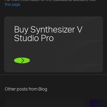
this page
.
Buy Synthesizer V
Studio Pro
Other posts from
Blog