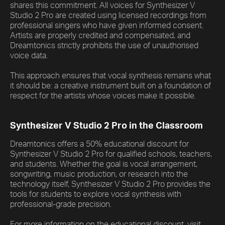
shares this commitment. All voices for Synthesizer V
Studio 2 Pro are created using licensed recordings from
professional singers who have given informed consent.
Artists are properly credited and compensated, and
Dreamtonics strictly prohibits the use of unauthorised
voice data.
This approach ensures that vocal synthesis remains what
it should be: a creative instrument built on a foundation of
respect for the artists whose voices make it possible.
Synthesizer V Studio 2 Pro in the Classroom
Dreamtonics offers a 50% educational discount for
Synthesizer V Studio 2 Pro for qualified schools, teachers,
and students. Whether the goal is vocal arrangement,
songwriting, music production, or research into the
technology itself, Synthesizer V Studio 2 Pro provides the
tools for students to explore vocal synthesis with
professional-grade precision.
For more information on the educational discount, visit