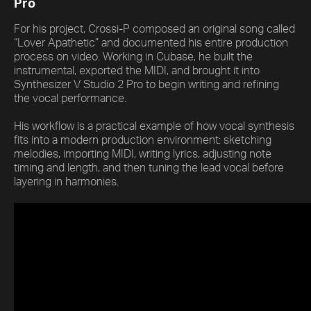
Pro
For his project, Crossi-P composed an original song called
“Lover Apathetic” and documented his entire production
process on video. Working in Cubase, he built the
instrumental, exported the MIDI, and brought it into
Synthesizer V Studio 2 Pro to begin writing and refining
the vocal performance.
His workflow is a practical example of how vocal synthesis
fits into a modern production environment: sketching
melodies, importing MIDI, writing lyrics, adjusting note
timing and length, and then tuning the lead vocal before
layering in harmonies.