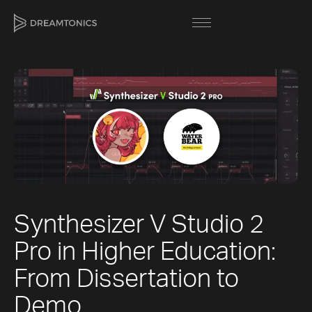
[title]
[caption]
[about]
Synthesizer V Studio 2
Trackname
Next
Pro in Higher Education:
Loading
Next
Vocal Mode
From Dissertation to
Demo