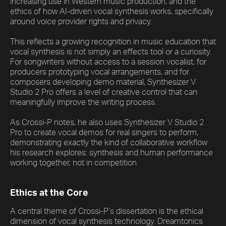
increasing use in Western music production, and the
ethics of how AI-driven vocal synthesis works, specifically
around voice provider rights and privacy.
This reflects a growing recognition in music education that
vocal synthesis is not simply an effects tool or a curiosity.
For songwriters without access to a session vocalist, for
producers prototyping vocal arrangements, and for
composers developing demo material, Synthesizer V
Studio 2 Pro offers a level of creative control that can
meaningfully improve the writing process.
As Crossi-P notes, he also uses Synthesizer V Studio 2
Pro to create vocal demos for real singers to perform,
demonstrating exactly the kind of collaborative workflow
his research explores: synthesis and human performance
working together, not in competition.
Ethics at the Core
A central theme of Crossi-P’s dissertation is the ethical
dimension of vocal synthesis technology. Dreamtonics