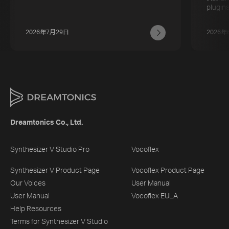
plugins
2026年7月29日
2026年
Dreamtonics Co., Ltd.
Synthesizer V Studio Pro
Vocoflex
Synthesizer V Product Page
Vocoflex Product Page
Our Voices
User Manual
User Manual
Vocoflex EULA
Help Resources
Terms for Synthesizer V Studio